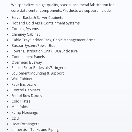
We specialize in high-quality, specialized metal fabrication for
core data center components. Products we support include:
Server Racks & Server Cabinets
Hot and Cold Aisle Containment Systems
Cooling Systems
Chimney Cabinet
Cable Tray/Ladder Rack, Cable Management Arms
Busbar System/Power Bus
Power Distribution Unit (PDU) Enclosure
Containment Panels
Overhead Busway
Raised Floor Pedestals/Stringers
Equipment Mounting & Support
Wall Cabinets
Rack Enclosure
Control Cabinets
End of Row Doors
Cold Plates
Manifolds
Pump Housings
CDU
Heat Exchangers
Immersion Tanks and Piping