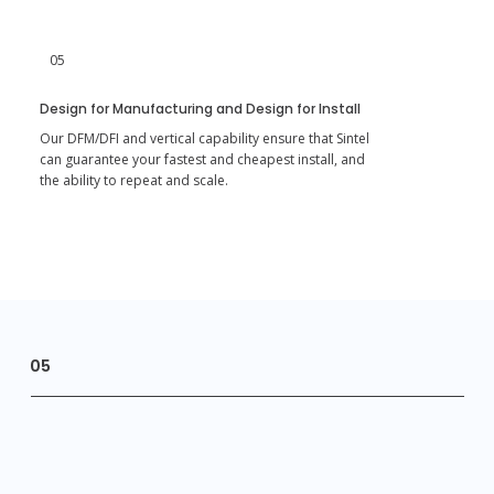
05
Design for Manufacturing and Design for Install
Our DFM/DFI and vertical capability ensure that Sintel
can guarantee your fastest and cheapest install, and
the ability to repeat and scale.
05