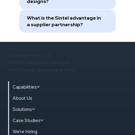
designs?
What is the Sintel advantage in
a supplier partnership?
contact@sintelinc.com
(616) 842-6960 or 800-394-8276
18437 171st Ave. Spring Lake, MI 49456
Capabilities
About Us
Solutions
Case Studies
We're Hiring