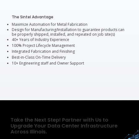
The Sintel Advantage
Maximize Automation for Metal Fabrication
Design for Manufacturing/Installation to guarantee products can
be properly shipped, installed, and repeated on job site(s)
40+ Years of Industry Experience
100% Project Lifecycle Management
Integrated Fabrication and Finishing
Best-in-Class On-Time Delivery
10+ Engineering staff and Owner Support
Take the Next Step! Partner with Us to
Upgrade Your Data Center Infrastructure
Across Illinois.