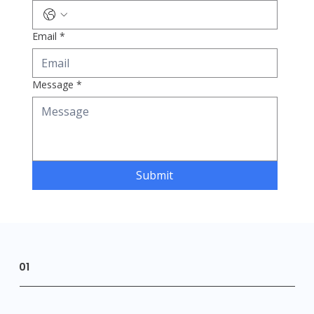
Email
*
Message
*
Submit
01