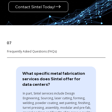
Contact Sintel Today!
07
Frequently Asked Questions (FAQs)
What specific metal fabrication
services does Sintel offer for
data centers?
In part, Sintel services include Design
Engineering, Sourcing, laser cutting, forming,
welding, powder coating, wet painting, finishing,
turret pressing, assembly, modular and pre-fab,