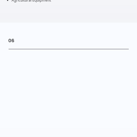
Agricultural Equipment
06