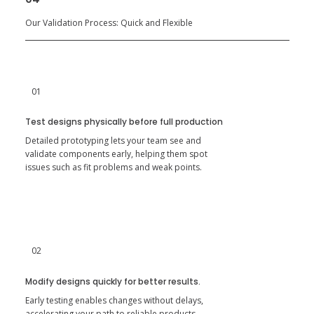
Our Validation Process: Quick and Flexible
01
Test designs physically before full production
Detailed prototyping lets your team see and
validate components early, helping them spot
issues such as fit problems and weak points.
02
Modify designs quickly for better results.
Early testing enables changes without delays,
accelerating your path to reliable products.