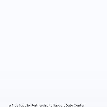
A True Supplier Partnership to Support Data Center