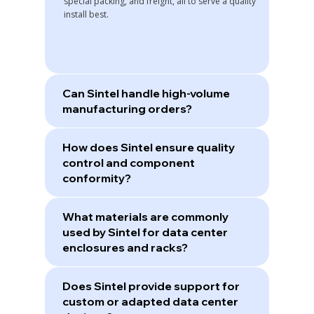
special packing, and freight, all to serve a quality
install best.
Can Sintel handle high-volume
manufacturing orders?
How does Sintel ensure quality
control and component
conformity?
What materials are commonly
used by Sintel for data center
enclosures and racks?
Does Sintel provide support for
custom or adapted data center