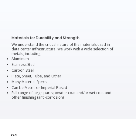
Materials for Durability and Strength
We understand the critical nature of the materials used in
data center infrastructure. We work with a wide selection of
metals, including
Aluminum
Stainless Steel
Carbon Steel
Plate, Sheet, Tube, and Other
Many Material Specs
Can be Metric or Imperial Based
Full range of large parts powder coat and/or wet coat and
other finishing (anti-corrosion)
04