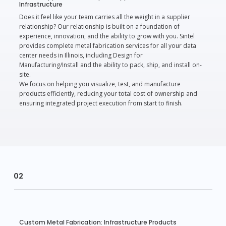
Infrastructure
Does it feel like your team carries all the weight in a supplier
relationship? Our relationship is built on a foundation of
experience, innovation, and the ability to grow with you. Sintel
provides complete metal fabrication services for all your data
center needs in Illinois, including Design for
Manufacturing/Install and the ability to pack, ship, and install on-
site.
We focus on helping you visualize, test, and manufacture
products efficiently, reducing your total cost of ownership and
ensuring integrated project execution from start to finish.
02
Custom Metal Fabrication: Infrastructure Products