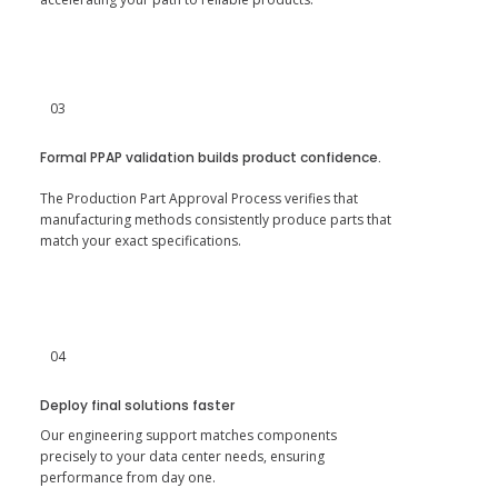
03
Formal PPAP validation builds product confidence.
The Production Part Approval Process verifies that
manufacturing methods consistently produce parts that
match your exact specifications.
04
Deploy final solutions faster
Our engineering support matches components
precisely to your data center needs, ensuring
performance from day one.