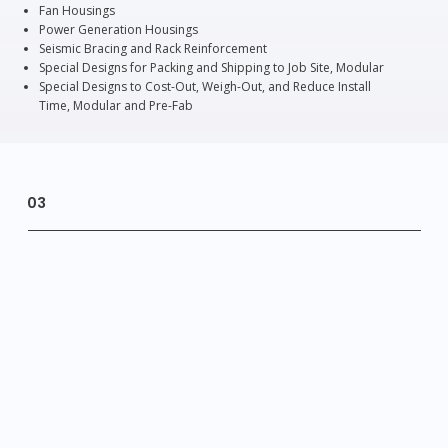
Fan Housings
Power Generation Housings
Seismic Bracing and Rack Reinforcement
Special Designs for Packing and Shipping to Job Site, Modular
Special Designs to Cost-Out, Weigh-Out, and Reduce Install
Time, Modular and Pre-Fab
03