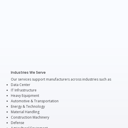
Industries We Serve
Our services support manufacturers across industries such as
Data Center
IT Infrastructure
Heavy Equipment
Automotive & Transportation
Energy & Technology
Material Handling
Construction Machinery
Defense