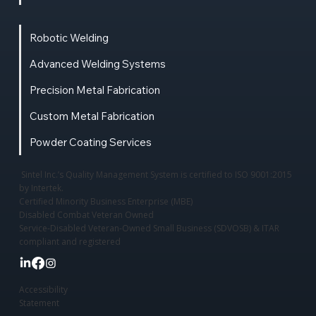
Robotic Welding
Advanced Welding Systems
Precision Metal Fabrication
Custom Metal Fabrication
Powder Coating Services
Sintel Inc.’s Quality Management System is certified to ISO 9001:2015
by Intertek.
Certified Minority Business Enterprise (MBE)
Disabled Combat Veteran Owned
Service-Disabled Veteran-Owned Small Business (SDVOSB) & ITAR
compliant and registered
Accessibility
Statement