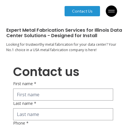
Contact Us
Expert Metal Fabrication Services for Illinois Data
Center Solutions - Designed for Install
Looking for trustworthy metal fabrication for your data center? Your
No.1 choice in a USA metal fabrication company is here!
Contact us
First name
*
Last name
*
Phone
*