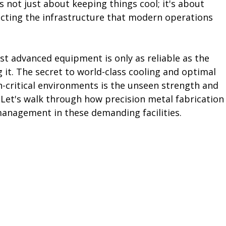
 not just about keeping things cool; it's about 
otecting the infrastructure that modern operations 
st advanced equipment is only as reliable as the 
 it. The secret to world-class cooling and optimal 
-critical environments is the unseen strength and 
. Let's walk through how precision metal fabrication
management in these demanding facilities.