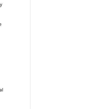
y 
e 
al 