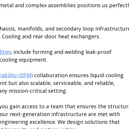
t metal and complex assemblies positions us perfectl
assis, manifolds, and secondary loop infrastructur
p Cooling and rear-door heat exchangers.
ities
 include forming and welding leak-proof 
 cooling equipment.
ability (DFM)
 collaboration ensures liquid cooling 
nt but also scalable, serviceable, and reliable, 
ny mission-critical setting.
 you gain access to a team that ensures the structur
our next-generation infrastructure are met with 
ngineering excellence. We design solutions that 