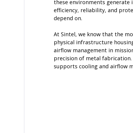
these environments generate is
efficiency, reliability, and pr
depend on.
At Sintel, we know that the mo
physical infrastructure housing
airflow management in mission
precision of metal fabrication
supports cooling and airflow 