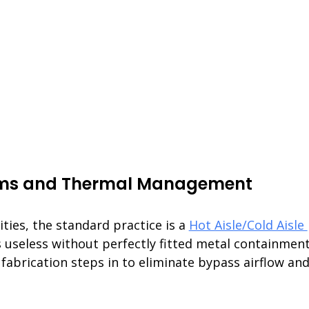
ems and Thermal Management
ities, the standard practice is a 
Hot Aisle/Cold Aisle 
is useless without perfectly fitted metal containment
fabrication steps in to eliminate bypass airflow and