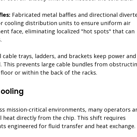
les: 
Fabricated metal baffles and directional diverte
or cooling distribution units to ensure uniform air 
nt face, eliminating localized "hot spots" that can 
.
 cable trays, ladders, and brackets keep power and
d. This prevents large cable bundles from obstructin
floor or within the back of the racks.
Cooling
oss mission-critical environments, many operators ar
l heat directly from the chip. This shift requires 
s engineered for fluid transfer and heat exchange.