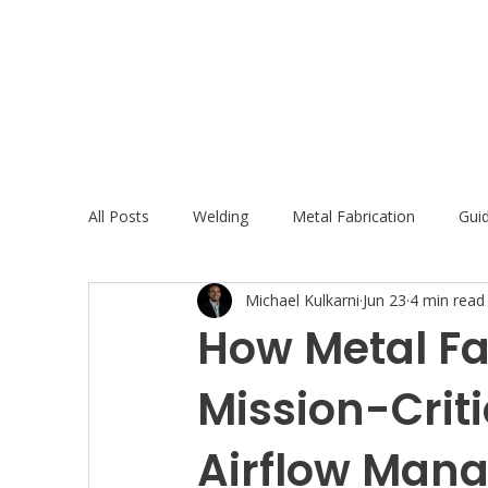
All Posts
Welding
Metal Fabrication
Gui
Michael Kulkarni
Jun 23
4 min read
How Metal Fa
Mission-Criti
Airflow Man