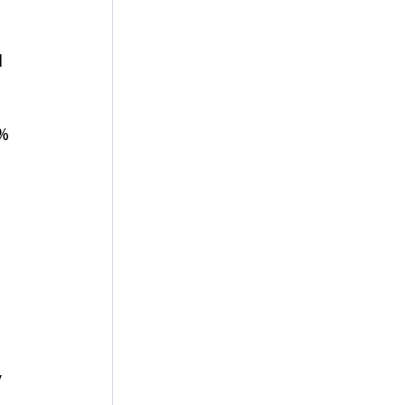
 
% 
 
 