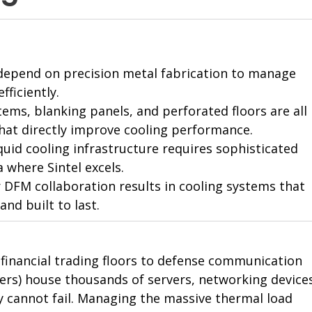
es depend on precision metal fabrication to manage 
fficiently.
ms, blanking panels, and perforated floors are all 
at directly improve cooling performance.
iquid cooling infrastructure requires sophisticated 
 where Sintel excels.
r DFM collaboration results in cooling systems that 
and built to last.
om financial trading floors to defense communication 
ters) house thousands of servers, networking devices
 cannot fail. Managing the massive thermal load 