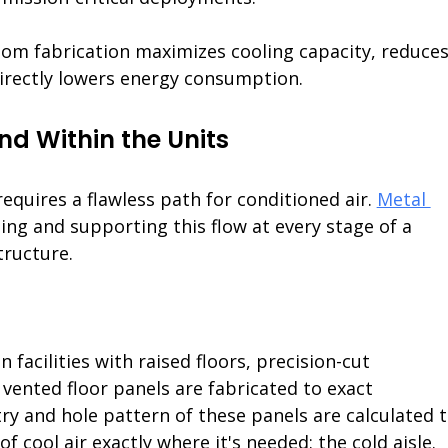
stom fabrication maximizes cooling capacity, reduces
irectly lowers energy consumption.
nd Within the Units
quires a flawless path for conditioned air. 
Metal 
ating and supporting this flow at every stage of a 
structure.
In facilities with raised floors, precision-cut 
 vented floor panels are fabricated to exact 
ry and hole pattern of these panels are calculated t
f cool air exactly where it's needed: the cold aisle.