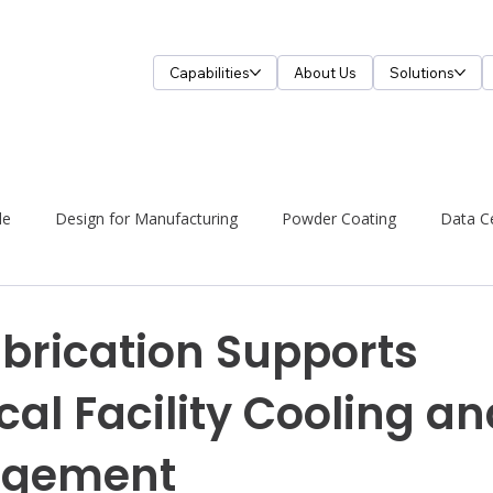
Capabilities
About Us
Solutions
de
Design for Manufacturing
Powder Coating
Data C
brication Supports
cal Facility Cooling an
agement