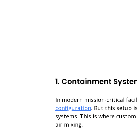
1. Containment Syst
In modern mission-critical facil
configuration
. But this setup 
systems. This is where custom 
air mixing.