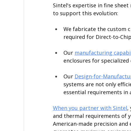
Sintel's expertise in fine shee
to support this evolution:
We fabricate the custom ch
required for Direct-to-Chi
Our 
manufacturing capabil
enclosures for specialized
Our 
Design-for-Manufactur
systems are not only efficie
essential requirements in a
When you partner with Sintel
,
and thermal requirements of y
American-made precision and e