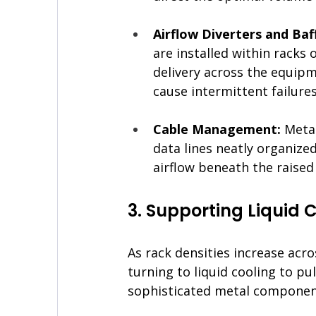
Airflow Diverters and Baff
are installed within racks 
delivery across the equipme
cause intermittent failures
Cable Management: 
Metal
data lines neatly organize
airflow beneath the raised 
3. Supporting Liquid 
As rack densities increase acr
turning to liquid cooling to pul
sophisticated metal component