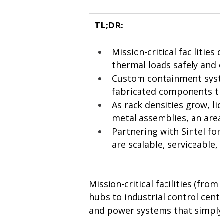
TL;DR:
Mission-critical faciliti
thermal loads safely and e
Custom containment syste
fabricated components th
As rack densities grow, l
metal assemblies, an area
Partnering with Sintel fo
are scalable, serviceable, 
Mission-critical facilities (fr
hubs to industrial control cen
and power systems that simply