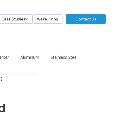
Contact Us
Case Studies
We're Hiring
enter
Aluminum
Stainless Steel
d