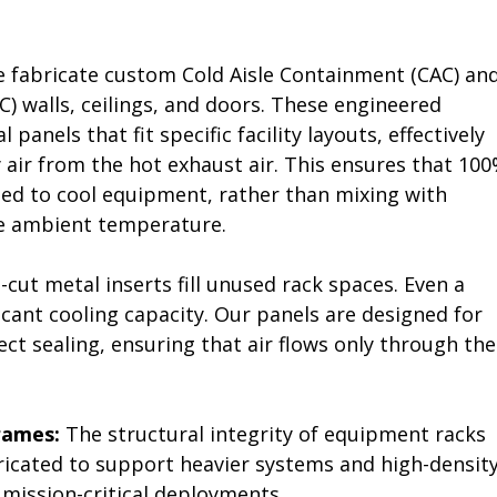
 fabricate custom Cold Aisle Containment (CAC) and
) walls, ceilings, and doors. These engineered 
panels that fit specific facility layouts, effectively 
 air from the hot exhaust air. This ensures that 100
used to cool equipment, rather than mixing with 
he ambient temperature.
-cut metal inserts fill unused rack spaces. Even a 
icant cooling capacity. Our panels are designed for 
ect sealing, ensuring that air flows only through the
rames:
 The structural integrity of equipment racks 
ricated to support heavier systems and high-density
mission-critical deployments.