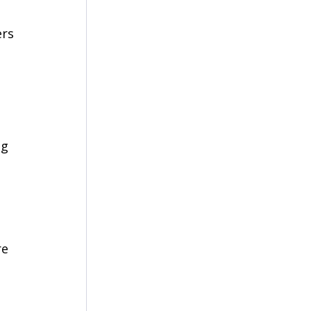
rs 
 
g 
e 