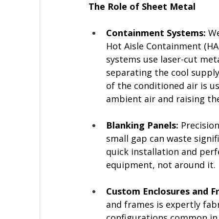
The Role of Sheet Metal
Containment Systems: 
We
Hot Aisle Containment (HAC
systems use laser-cut metal 
separating the cool supply
of the conditioned air is 
ambient air and raising t
Blanking Panels:
 Precision
small gap can waste signif
quick installation and perf
equipment, not around it.
Custom Enclosures and F
and frames is expertly fab
configurations common in 