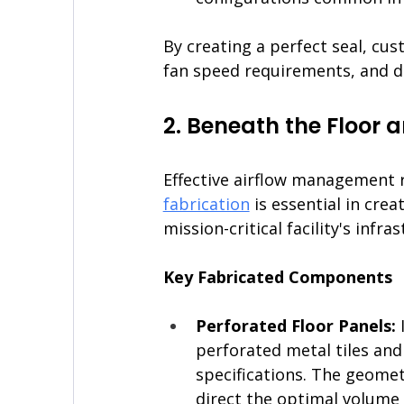
By creating a perfect seal, cu
fan speed requirements, and d
2. Beneath the Floor a
Effective airflow management re
fabrication
 is essential in cre
mission-critical facility's infra
Key Fabricated Components
Perforated Floor Panels: 
perforated metal tiles and
specifications. The geomet
direct the optimal volume o