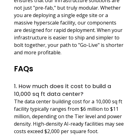
ensures that our infrastructure solutions are 
not just "pre-fab," but truly modular. Whether 
you are deploying a single edge site or a 
massive hyperscale facility, our components 
are designed for rapid deployment. When your 
infrastructure is easier to ship and simpler to 
bolt together, your path to "Go-Live" is shorter 
and more profitable.
FAQs
1. How much does it cost to build a 
10,000 sq ft data center?
The data center building cost for a 10,000 sq ft 
facility typically ranges from $6 million to $11 
million, depending on the Tier level and power 
density. High-density AI-ready facilities may see 
costs exceed $2,000 per square foot.