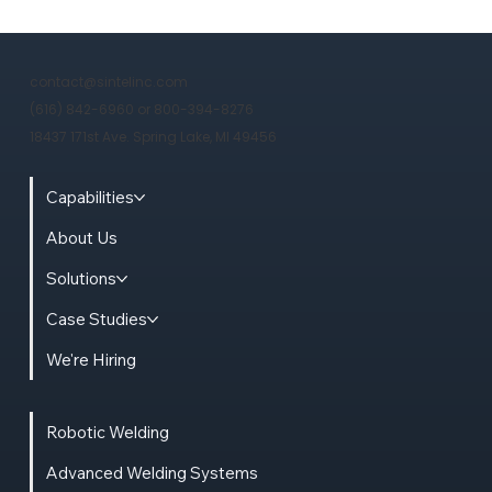
Freight Costs of 15,000-Pound
Structures: Why a Michigan Metal
contact@sintelinc.com
Fab Is Built for Midwest Mission-
(616) 842-6960 or 800-394-8276
Critical Infrastructure
18437 171st Ave. Spring Lake, MI 49456
Capabilities
About Us
Solutions
Case Studies
We're Hiring
Robotic Welding
Advanced Welding Systems