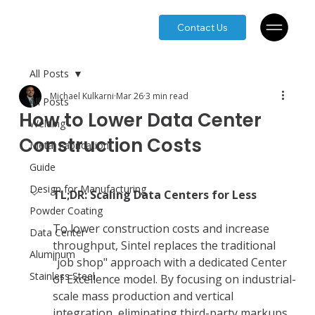
Contact Us
All Posts
Michael Kulkarni
Mar 26
3 min read
All Posts
How to Lower Data Center
Welding
Construction Costs
Metal Fabrication
Guide
Design for Manufacturing
TL;DR: Scaling Data Centers for Less
Powder Coating
To lower construction costs and increase 
Data Center
throughput, Sintel replaces the traditional 
Aluminum
"job shop" approach with a dedicated Center 
Stainless Steel
of Excellence model. By focusing on industrial-
scale mass production and vertical 
integration, eliminating third-party markups 