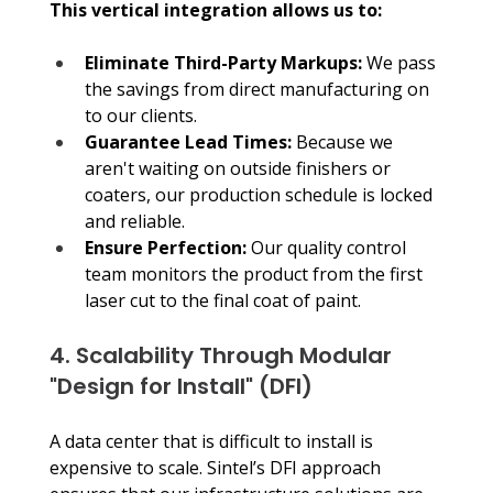
This vertical integration allows us to:
Eliminate Third-Party Markups: 
We pass 
the savings from direct manufacturing on 
to our clients.
Guarantee Lead Times:
 Because we 
aren't waiting on outside finishers or 
coaters, our production schedule is locked 
and reliable.
Ensure Perfection:
 Our quality control 
team monitors the product from the first 
laser cut to the final coat of paint.
4. Scalability Through Modular 
"Design for Install" (DFI)
A data center that is difficult to install is 
expensive to scale. Sintel’s DFI approach 