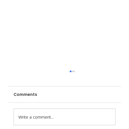
Comments
Write a comment...