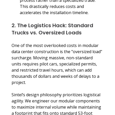
process rather than a specialized trade. 
This drastically reduces costs and 
accelerates the installation timeline.
2. The Logistics Hack: Standard 
Trucks vs. Oversized Loads
One of the most overlooked costs in modular 
data center construction is the "oversized load" 
surcharge. Moving massive, non-standard 
units requires pilot cars, specialized permits, 
and restricted travel hours, which can add 
thousands of dollars and weeks of delays to a 
project.
Sintel’s design philosophy prioritizes logistical 
agility. We engineer our modular components 
to maximize internal volume while maintaining 
a footprint that fits onto standard 53-foot 