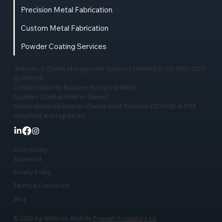
Precision Metal Fabrication
Custom Metal Fabrication
Powder Coating Services
Sintel Inc.’s Quality Management System is certified to ISO 9001:2015
by Intertek.
Certified Minority Business Enterprise (MBE)
Disabled Combat Veteran Owned
Service-Disabled Veteran-Owned Small Business (SDVOSB) & ITAR
compliant and registered
Accessibility
Statement
Privacy Policy
Terms & Conditions
Blog
© 2026 by Sintel inc. Built by
Pravaah Consulting inc