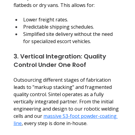
flatbeds or dry vans. This allows for:
Lower freight rates.
Predictable shipping schedules.
Simplified site delivery without the need 
for specialized escort vehicles.
3. Vertical Integration: Quality 
Control Under One Roof
Outsourcing different stages of fabrication 
leads to "markup stacking" and fragmented 
quality control. Sintel operates as a fully 
vertically integrated partner. From the initial 
engineering and design to our robotic welding 
cells and our 
massive 53-foot powder-coating 
line
, every step is done in-house.