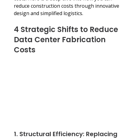
reduce construction costs through innovative 
design and simplified logistics.
4 Strategic Shifts to Reduce 
Data Center Fabrication 
Costs
1. Structural Efficiency: Replacing 