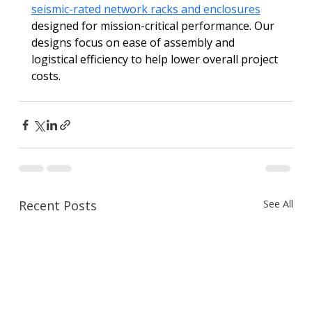
seismic-rated network racks and enclosures
designed for mission-critical performance. Our 
designs focus on ease of assembly and 
logistical efficiency to help lower overall project 
costs.
Recent Posts
See All