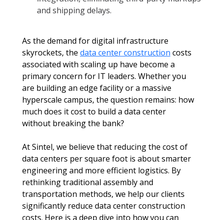
and shipping delays.
As the demand for digital infrastructure 
skyrockets, the 
data center construction
 costs 
associated with scaling up have become a 
primary concern for IT leaders. Whether you 
are building an edge facility or a massive 
hyperscale campus, the question remains: how 
much does it cost to build a data center 
without breaking the bank?
At Sintel, we believe that reducing the cost of 
data centers per square foot is about smarter 
engineering and more efficient logistics. By 
rethinking traditional assembly and 
transportation methods, we help our clients 
significantly reduce data center construction 
costs. Here is a deep dive into how you can 