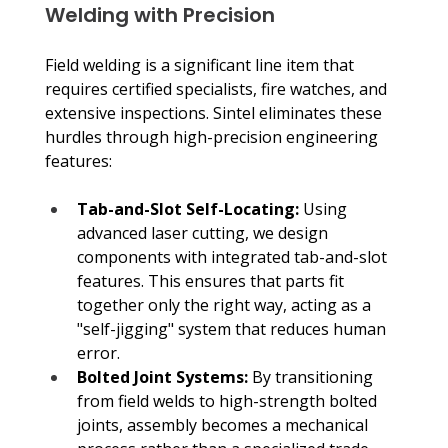
Welding with Precision
Field welding is a significant line item that 
requires certified specialists, fire watches, and 
extensive inspections. Sintel eliminates these 
hurdles through high-precision engineering 
features:
Tab-and-Slot Self-Locating:
 Using 
advanced laser cutting, we design 
components with integrated tab-and-slot 
features. This ensures that parts fit 
together only the right way, acting as a 
"self-jigging" system that reduces human 
error.
Bolted Joint Systems:
 By transitioning 
from field welds to high-strength bolted 
joints, assembly becomes a mechanical 