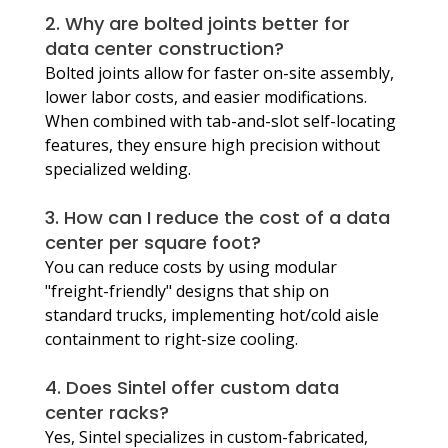
2. Why are bolted joints better for 
data center construction?
Bolted joints allow for faster on-site assembly, 
lower labor costs, and easier modifications. 
When combined with tab-and-slot self-locating 
features, they ensure high precision without 
specialized welding.
3. How can I reduce the cost of a data 
center per square foot?
You can reduce costs by using modular 
"freight-friendly" designs that ship on 
standard trucks, implementing hot/cold aisle 
containment to right-size cooling.
4. Does Sintel offer custom data 
center racks?
Yes, Sintel specializes in custom-fabricated, 