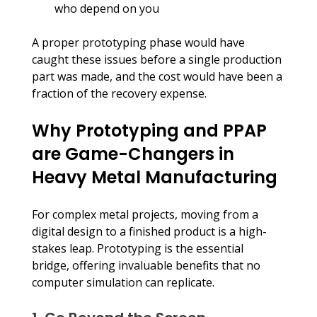
who depend on you
A proper prototyping phase would have 
caught these issues before a single production 
part was made, and the cost would have been a 
fraction of the recovery expense.
Why Prototyping and PPAP 
are Game-Changers in 
Heavy Metal Manufacturing
For complex metal projects, moving from a 
digital design to a finished product is a high-
stakes leap. Prototyping is the essential 
bridge, offering invaluable benefits that no 
computer simulation can replicate.