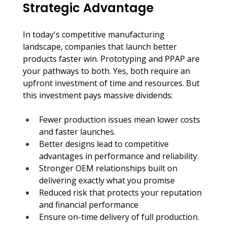
Strategic Advantage
In today's competitive manufacturing 
landscape, companies that launch better 
products faster win. Prototyping and PPAP are 
your pathways to both. Yes, both require an 
upfront investment of time and resources. But 
this investment pays massive dividends:
Fewer production issues mean lower costs 
and faster launches.
Better designs lead to competitive 
advantages in performance and reliability.
Stronger OEM relationships built on 
delivering exactly what you promise
Reduced risk that protects your reputation 
and financial performance
Ensure on-time delivery of full production.