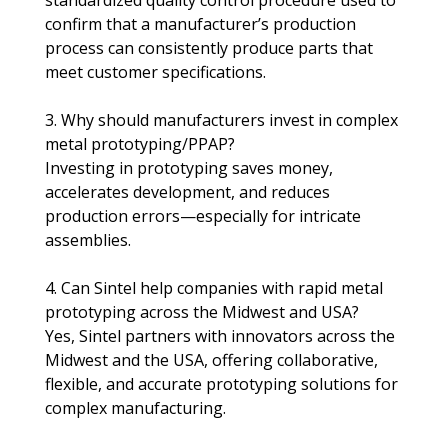
confirm that a manufacturer’s production 
process can consistently produce parts that 
meet customer specifications.
3. Why should manufacturers invest in complex 
metal prototyping/PPAP?
Investing in prototyping saves money, 
accelerates development, and reduces 
production errors—especially for intricate 
assemblies.​
4. Can Sintel help companies with rapid metal 
prototyping across the Midwest and USA?
Yes, Sintel partners with innovators across the 
Midwest and the USA, offering collaborative, 
flexible, and accurate prototyping solutions for 
complex manufacturing.