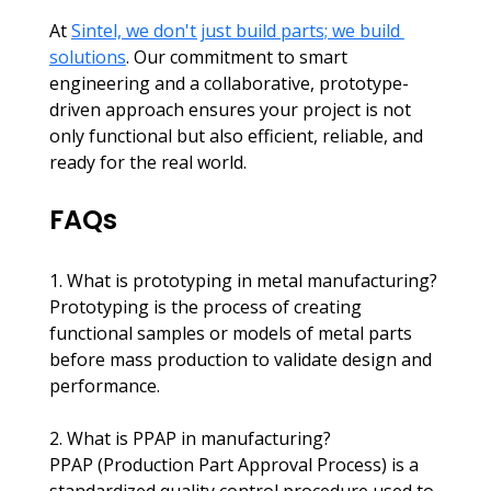
At 
Sintel, we don't just build parts; we build 
solutions
. Our commitment to smart 
engineering and a collaborative, prototype-
driven approach ensures your project is not 
only functional but also efficient, reliable, and 
ready for the real world.
FAQs
1. What is prototyping in metal manufacturing?
Prototyping is the process of creating 
functional samples or models of metal parts 
before mass production to validate design and 
performance.​
2. What is PPAP in manufacturing? 
PPAP (Production Part Approval Process) is a 
standardized quality control procedure used to 