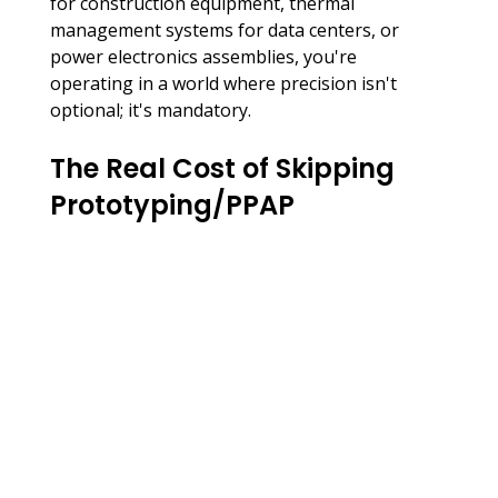
for construction equipment, thermal 
management systems for data centers, or 
power electronics assemblies, you're 
operating in a world where precision isn't 
optional; it's mandatory.
The Real Cost of Skipping 
Prototyping/PPAP