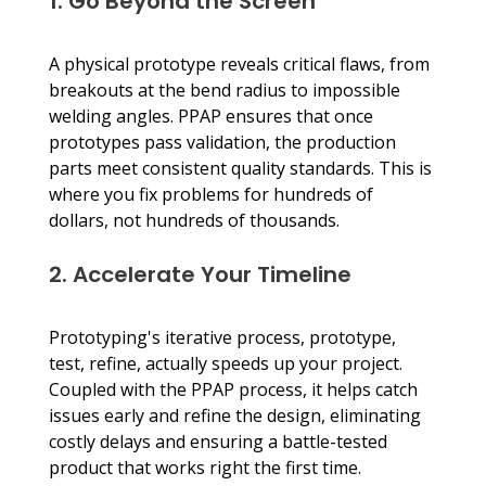
1. Go Beyond the Screen
A physical prototype reveals critical flaws, from 
breakouts at the bend radius to impossible 
welding angles. PPAP ensures that once 
prototypes pass validation, the production 
parts meet consistent quality standards. This is 
where you fix problems for hundreds of 
dollars, not hundreds of thousands.
2. Accelerate Your Timeline
Prototyping's iterative process, prototype, 
test, refine, actually speeds up your project. 
Coupled with the PPAP process, it helps catch 
issues early and refine the design, eliminating 
costly delays and ensuring a battle-tested 
product that works right the first time.