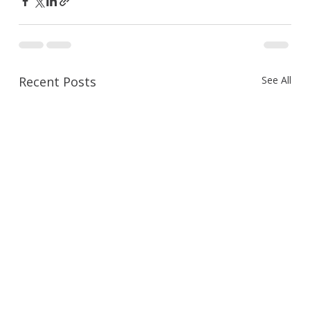
Recent Posts
See All