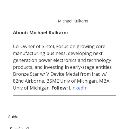
Michael Kulkarni
About: Michael Kulkarni
Co-Owner of Sintel, Focus on growing core 
manufacturing business, developing next 
generation power electronics and technology 
products, and investing in early-stage entities. 
Bronze Star w/ V Device Medal from Iraq w/ 
82nd Airborne, BSME Univ of Michigan, MBA 
Univ of Michigan. 
Follow:
LinkedIn
Guide