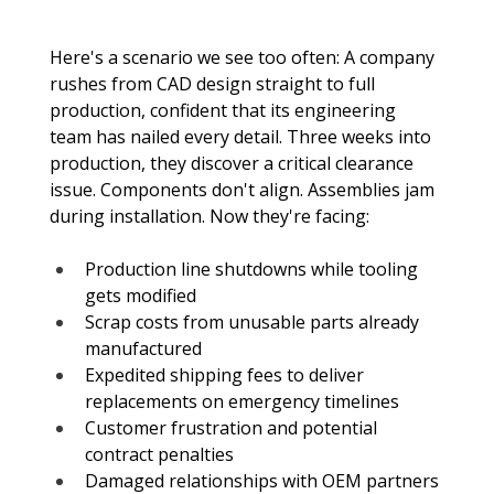
Here's a scenario we see too often: A company 
rushes from CAD design straight to full 
production, confident that its engineering 
team has nailed every detail. Three weeks into 
production, they discover a critical clearance 
issue. Components don't align. Assemblies jam 
during installation. Now they're facing:
Production line shutdowns while tooling 
gets modified
Scrap costs from unusable parts already 
manufactured
Expedited shipping fees to deliver 
replacements on emergency timelines
Customer frustration and potential 
contract penalties
Damaged relationships with OEM partners 