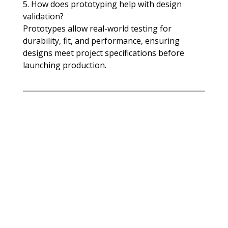
5. How does prototyping help with design 
validation?
Prototypes allow real-world testing for 
durability, fit, and performance, ensuring 
designs meet project specifications before 
launching production.​