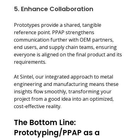
5. Enhance Collaboration
Prototypes provide a shared, tangible 
reference point. PPAP strengthens 
communication further with OEM partners, 
end users, and supply chain teams, ensuring 
everyone is aligned on the final product and its 
requirements.
At Sintel, our integrated approach to metal 
engineering and manufacturing means these 
insights flow smoothly, transforming your 
project from a good idea into an optimized, 
cost-effective reality.
The Bottom Line: 
Prototyping/PPAP as a 