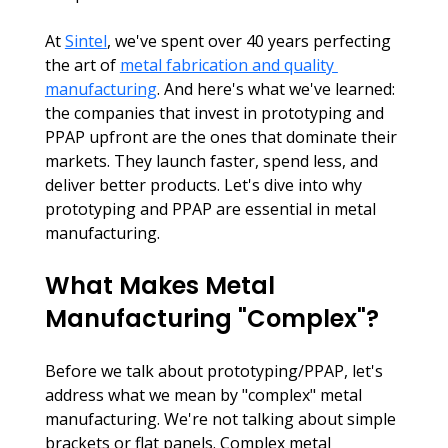
At 
Sintel
, we've spent over 40 years perfecting 
the art of 
metal fabrication and quality 
manufacturing
. And here's what we've learned: 
the companies that invest in prototyping and 
PPAP upfront are the ones that dominate their 
markets. They launch faster, spend less, and 
deliver better products. Let's dive into why 
prototyping and PPAP are essential in metal 
manufacturing.
What Makes Metal 
Manufacturing "Complex"?
Before we talk about prototyping/PPAP, let's 
address what we mean by "complex" metal 
manufacturing. We're not talking about simple 
brackets or flat panels. Complex metal 