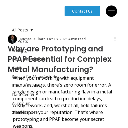
Contact Us
All Posts
Michael Kulkarni
Oct 18, 2025
4 min read
All Posts
Why are Prototyping and
Welding
PPAP Essential for Complex
Metal Fabrication
Metal Manufacturing?
Guide
Design for Manufacturing
When you're working with equipment 
manufacturers, there's zero room for error. A 
Powder Coating
single design or manufacturing flaw in a metal 
Data Center
component can lead to production delays, 
Aluminum
costly rework, and, worst of all, field failures 
that impact your reputation. That's where 
Stainless Steel
prototyping and PPAP become your secret 
weapons.