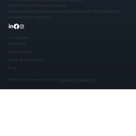
Disabled Combat Veteran Owned
Service-Disabled Veteran-Owned Small Business (SDVOSB) & ITAR
compliant and registered
Accessibility
Statement
Privacy Policy
Terms & Conditions
Blog
© 2026 by Sintel inc. Built by
Pravaah Consulting inc