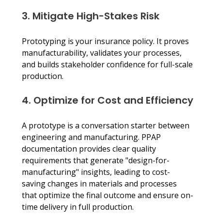
3. Mitigate High-Stakes Risk
Prototyping is your insurance policy. It proves 
manufacturability, validates your processes, 
and builds stakeholder confidence for full-scale 
production.
4. Optimize for Cost and Efficiency
A prototype is a conversation starter between 
engineering and manufacturing. PPAP 
documentation provides clear quality 
requirements that generate "design-for-
manufacturing" insights, leading to cost-
saving changes in materials and processes 
that optimize the final outcome and ensure on-
time delivery in full production.