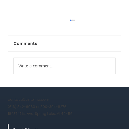
Comments
Write a comment...
Why Sintel is the 2026 Strategic
Partner for Domestic Heavy
contact@sintelinc.com
Manufacturing
(616) 842-6960 or 800-394-8276
18437 171st Ave. Spring Lake, MI 49456