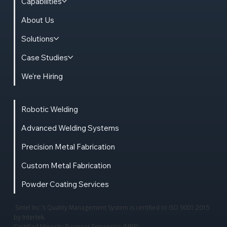
Capabilities
About Us
Solutions
Case Studies
We're Hiring
Robotic Welding
Advanced Welding Systems
Precision Metal Fabrication
Custom Metal Fabrication
Powder Coating Services
Sintel Inc.’s Quality Management System is certified to ISO 9001:2015
by Intertek.
Certified Minority Business Enterprise (MBE)