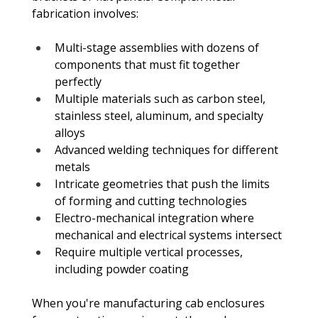
fabrication involves:
Multi-stage assemblies with dozens of 
components that must fit together 
perfectly
Multiple materials such as carbon steel, 
stainless steel, aluminum, and specialty 
alloys
Advanced welding techniques for different 
metals
Intricate geometries that push the limits 
of forming and cutting technologies
Electro-mechanical integration where 
mechanical and electrical systems intersect
Require multiple vertical processes, 
including powder coating
When you're manufacturing cab enclosures 