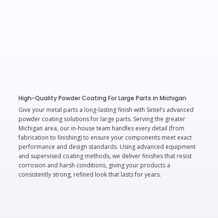
High-Quality Powder Coating For Large Parts in Michigan
Give your metal parts a long-lasting finish with Sintel’s advanced
powder coating solutions for large parts. Serving the greater
Michigan area, our in-house team handles every detail (from
fabrication to finishing) to ensure your components meet exact
performance and design standards. Using advanced equipment
and supervised coating methods, we deliver finishes that resist
corrosion and harsh conditions, giving your products a
consistently strong, refined look that lasts for years.