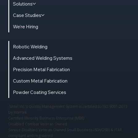
Solutions
Case Studies
We're Hiring
Robotic Welding
Advanced Welding Systems
Precision Metal Fabrication
Custom Metal Fabrication
Powder Coating Services
Sintel Inc.’s Quality Management System is certified to ISO 9001:2015
by Intertek.
Certified Minority Business Enterprise (MBE)
Disabled Combat Veteran Owned
Service-Disabled Veteran-Owned Small Business (SDVOSB) & ITAR
compliant and registered