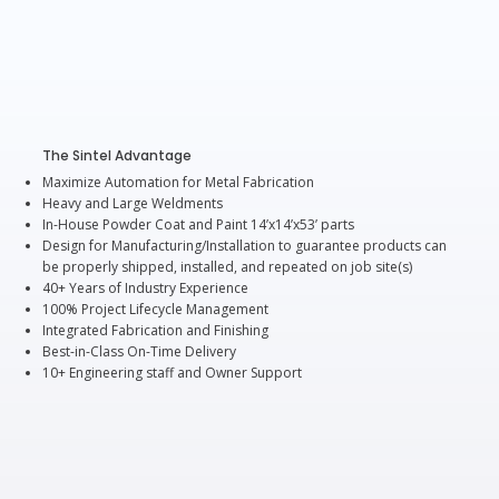
The Sintel Advantage
Maximize Automation for Metal Fabrication
Heavy and Large Weldments
In-House Powder Coat and Paint 14’x14’x53’ parts
Design for Manufacturing/Installation to guarantee products can
be properly shipped, installed, and repeated on job site(s)
40+ Years of Industry Experience
100% Project Lifecycle Management
Integrated Fabrication and Finishing
Best-in-Class On-Time Delivery
10+ Engineering staff and Owner Support