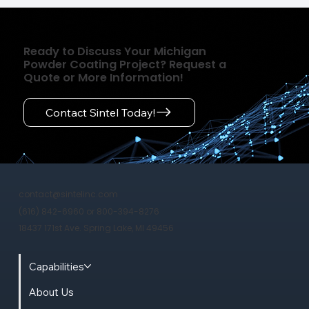
Ready to Discuss Your Michigan
Powder Coating Project? Request a
Quote or More Information!
Contact Sintel Today!
contact@sintelinc.com
(616) 842-6960 or 800-394-8276
18437 171st Ave. Spring Lake, MI 49456
Capabilities
About Us