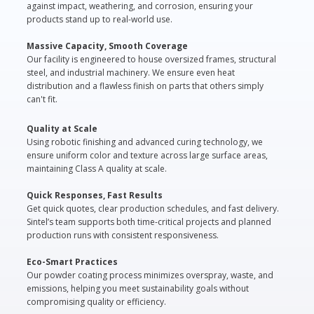
against impact, weathering, and corrosion, ensuring your
products stand up to real-world use.
Massive Capacity, Smooth Coverage
Our facility is engineered to house oversized frames, structural
steel, and industrial machinery. We ensure even heat
distribution and a flawless finish on parts that others simply
can't fit.
Quality at Scale
Using robotic finishing and advanced curing technology, we
ensure uniform color and texture across large surface areas,
maintaining Class A quality at scale.
Quick Responses, Fast Results
Get quick quotes, clear production schedules, and fast delivery.
Sintel’s team supports both time-critical projects and planned
production runs with consistent responsiveness.
Eco-Smart Practices
Our powder coating process minimizes overspray, waste, and
emissions, helping you meet sustainability goals without
compromising quality or efficiency.