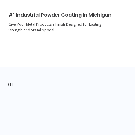
#1 Industrial Powder Coating in Michigan
Give Your Metal Products a Finish Designed for Lasting
Strength and Visual Appeal
01