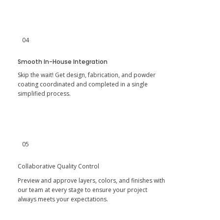
04
Smooth In-House Integration
Skip the wait! Get design, fabrication, and powder
coating coordinated and completed in a single
simplified process.
05
Collaborative Quality Control
Preview and approve layers, colors, and finishes with
our team at every stage to ensure your project
always meets your expectations.