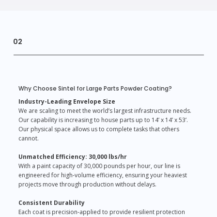
02
Why Choose Sintel for Large Parts Powder Coating?
Industry-Leading Envelope Size
We are scaling to meet the world’s largest infrastructure needs.
Our capability is increasing to house parts up to 14’ x 14’ x 53’.
Our physical space allows us to complete tasks that others
cannot.
Unmatched Efficiency: 30,000 lbs/hr
With a paint capacity of 30,000 pounds per hour, our line is
engineered for high-volume efficiency, ensuring your heaviest
projects move through production without delays.
Consistent Durability
Each coat is precision-applied to provide resilient protection