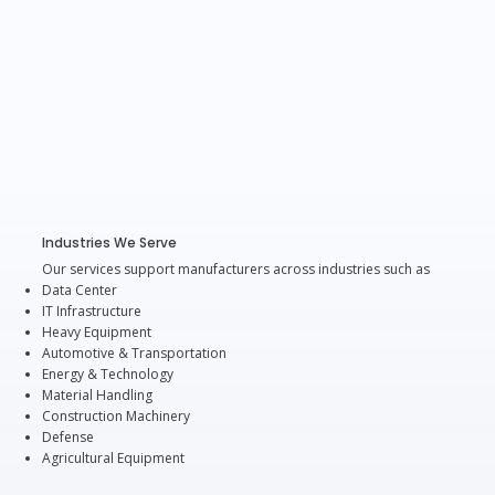
Industries We Serve
Our services support manufacturers across industries such as
Data Center
IT Infrastructure
Heavy Equipment
Automotive & Transportation
Energy & Technology
Material Handling
Construction Machinery
Defense
Agricultural Equipment