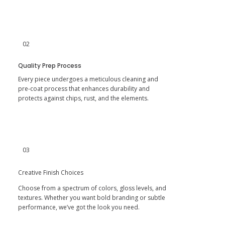
02
Quality Prep Process
Every piece undergoes a meticulous cleaning and
pre-coat process that enhances durability and
protects against chips, rust, and the elements.​
03
Creative Finish Choices
Choose from a spectrum of colors, gloss levels, and
textures. Whether you want bold branding or subtle
performance, we’ve got the look you need.