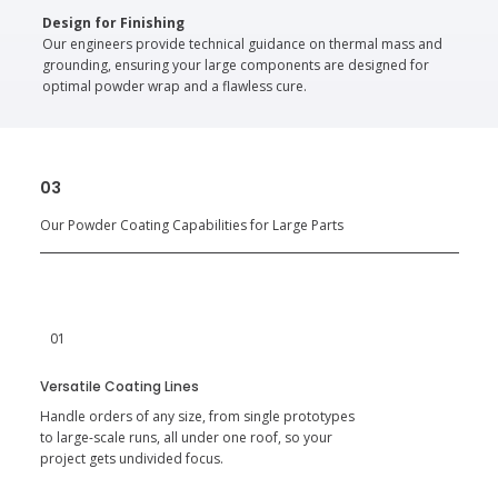
Design for Finishing
Our engineers provide technical guidance on thermal mass and
grounding, ensuring your large components are designed for
optimal powder wrap and a flawless cure.
03
Our Powder Coating Capabilities for Large Parts
01
Versatile Coating Lines
Handle orders of any size, from single prototypes
to large-scale runs, all under one roof, so your
project gets undivided focus.​