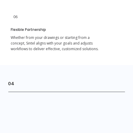
06
Flexible Partnership
Whether from your drawings or starting from a
concept, Sintel aligns with your goals and adjusts
workflows to deliver effective, customized solutions.
04