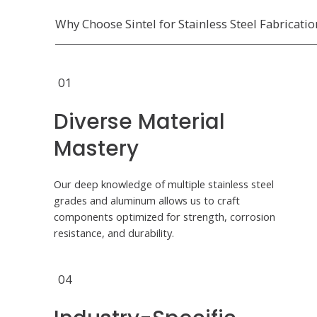
Why Choose Sintel for Stainless Steel Fabricatio
01
Diverse Material
Mastery
Our deep knowledge of multiple stainless steel
grades and aluminum allows us to craft
components optimized for strength, corrosion
resistance, and durability.
04