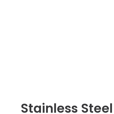
Stainless Stee