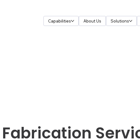
Capabilities
About Us
Solutions
l Fabrication Servi