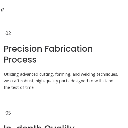
n?
02
Precision Fabrication
Process
Utilizing advanced cutting, forming, and welding techniques,
we craft robust, high-quality parts designed to withstand
the test of time.
05