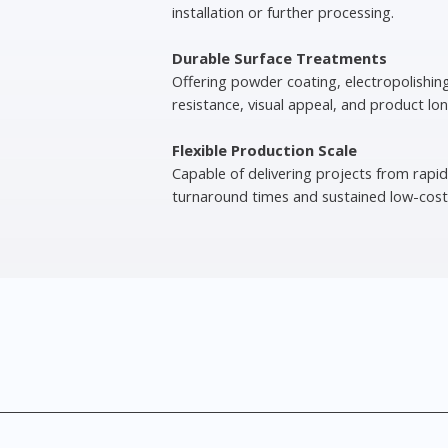
installation or further processing.
Durable Surface Treatments
Offering powder coating, electropolishin
resistance, visual appeal, and product lon
Flexible Production Scale
Capable of delivering projects from rapid
turnaround times and sustained low-cost