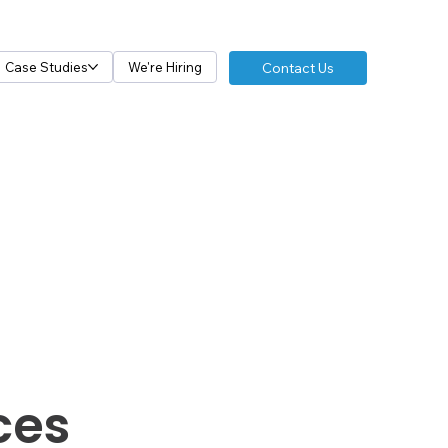
Contact Us
Case Studies
We're Hiring
ces