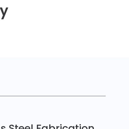
ty
ss Steel Fabrication