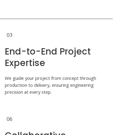
03
End-to-End Project
Expertise
We guide your project from concept through
production to delivery, ensuring engineering
precision at every step.
06