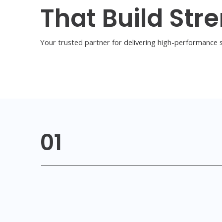
That Build Stre
Your trusted partner for delivering high-performance s
01