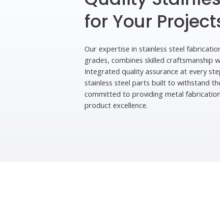
for Your Project
Our expertise in stainless steel fabricatio
grades, combines skilled craftsmanship 
Integrated quality assurance at every ste
stainless steel parts built to withstand 
committed to providing metal fabricatio
product excellence.