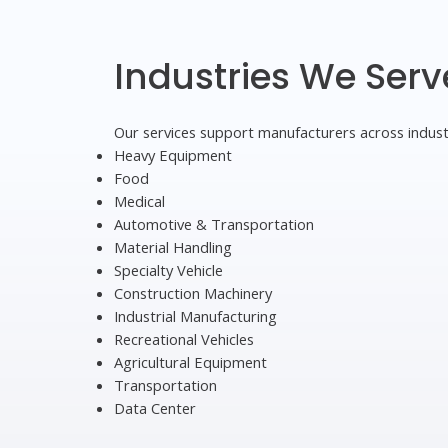
Industries We Serv
Our services support manufacturers across indust
Heavy Equipment
Food
Medical
Automotive & Transportation
Material Handling
Specialty Vehicle
Construction Machinery
Industrial Manufacturing
Recreational Vehicles
Agricultural Equipment
Transportation
Data Center