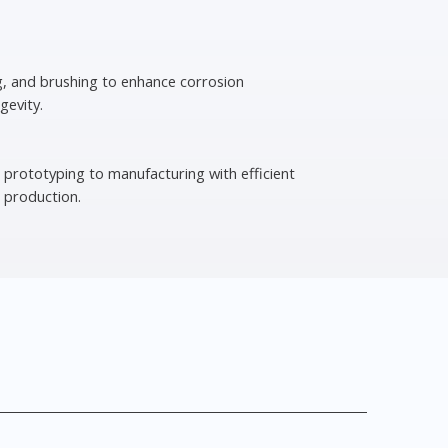
g, and brushing to enhance corrosion
gevity.
 prototyping to manufacturing with efficient
 production.