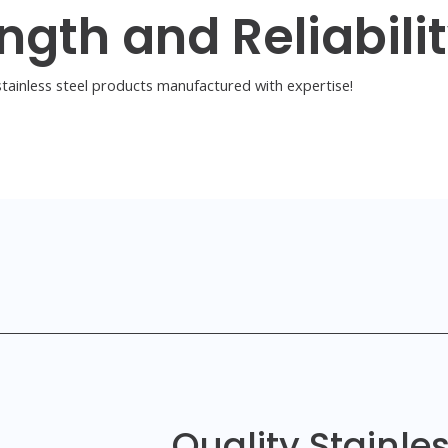
ngth and Reliabili
tainless steel products manufactured with expertise!
Quality Stainle