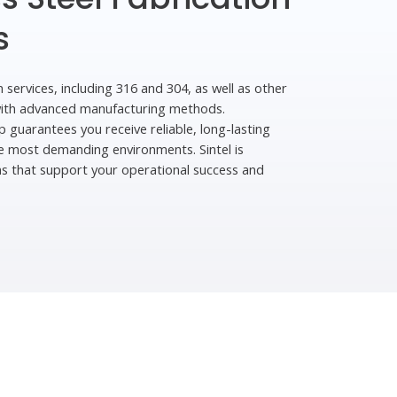
s
n services, including 316 and 304, as well as other
with advanced manufacturing methods.
p guarantees you receive reliable, long-lasting
the most demanding environments. Sintel is
ns that support your operational success and