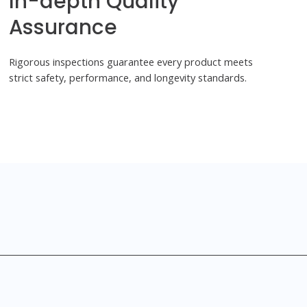
In-depth Quality
Assurance
Rigorous inspections guarantee every product meets
strict safety, performance, and longevity standards.