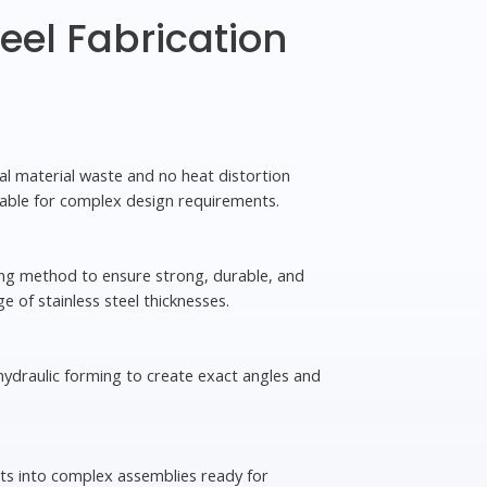
teel Fabrication
mal material waste and no heat distortion
able for complex design requirements.
ing method to ensure strong, durable, and
ge of stainless steel thicknesses.
 hydraulic forming to create exact angles and
s into complex assemblies ready for