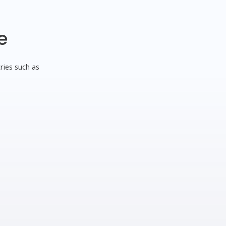
e
ries such as