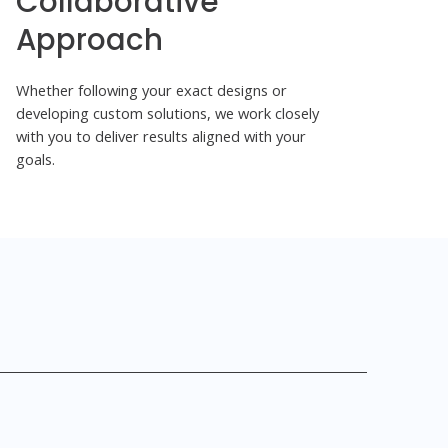
Collaborative
Approach
Whether following your exact designs or
developing custom solutions, we work closely
with you to deliver results aligned with your
goals.