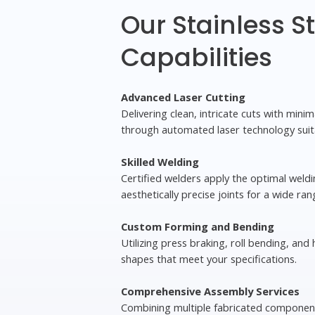
Our Stainless S
Capabilities
Advanced Laser Cutting
Delivering clean, intricate cuts with mini
through automated laser technology suit
Skilled Welding
Certified welders apply the optimal weld
aesthetically precise joints for a wide ran
Custom Forming and Bending
Utilizing press braking, roll bending, and
shapes that meet your specifications.
Comprehensive Assembly Services
Combining multiple fabricated component