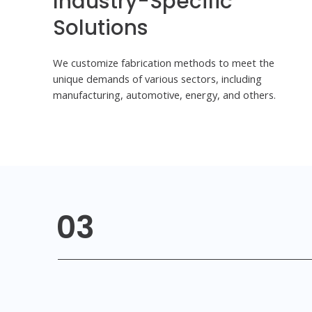
Industry-Specific
Solutions
We customize fabrication methods to meet the
unique demands of various sectors, including
manufacturing, automotive, energy, and others.
03