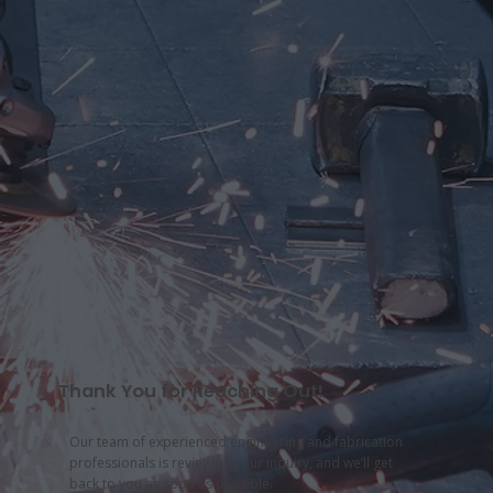
Thank You for Reaching Out!
Our team of experienced engineering and fabrication
professionals is reviewing your inquiry, and we’ll get
back to you as soon as possible.