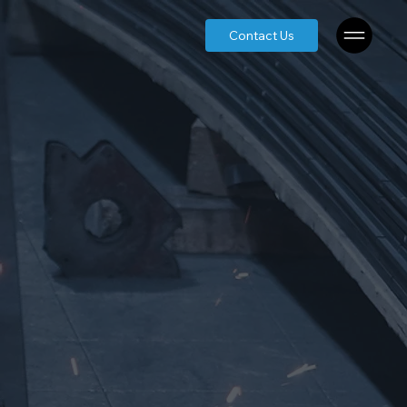
Contact Us